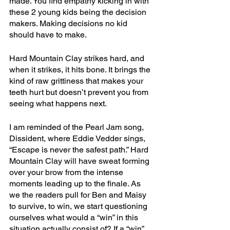
made. You find empathy kicking in with 
these 2 young kids being the decision 
makers. Making decisions no kid 
should have to make.
Hard Mountain Clay strikes hard, and 
when it strikes, it hits bone. It brings the 
kind of raw grittiness that makes your 
teeth hurt but doesn’t prevent you from 
seeing what happens next.
I am reminded of the Pearl Jam song, 
Dissident, where Eddie Vedder sings, 
“Escape is never the safest path.” Hard 
Mountain Clay will have sweat forming 
over your brow from the intense 
moments leading up to the finale. As 
we the readers pull for Ben and Maisy 
to survive, to win, we start questioning 
ourselves what would a “win” in this 
situation actually consist of? If a “win” 