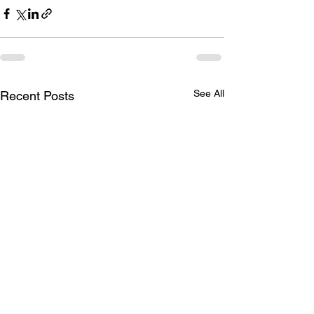
See All
Recent Posts