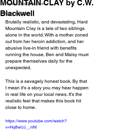
MOUNTAIN CLAY by C.W.
Paper Cuts Episodes
Blackwell
From the Pen
Brutally realistic, and devastating, Hard 
Mountain Clay is a tale of two siblings 
alone in the world. With a mother zoned 
out from her heroin addiction, and her 
abusive live-in friend with benefits 
running the house, Ben and Maisy must 
prepare themselves daily for the 
unexpected.
This is a savagely honest book. By that 
I mean it’s a story you may hear happen 
in real life on your local news. It’s the 
realistic feel that makes this book hit 
close to home.
https://www.youtube.com/watch?
v=Hq8wUJ__nNI