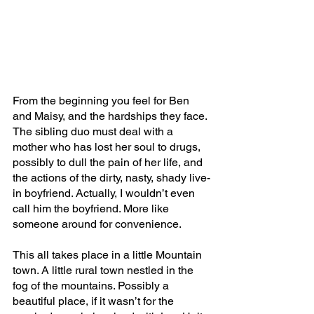
From the beginning you feel for Ben 
and Maisy, and the hardships they face. 
The sibling duo must deal with a 
mother who has lost her soul to drugs, 
possibly to dull the pain of her life, and 
the actions of the dirty, nasty, shady live-
in boyfriend. Actually, I wouldn’t even 
call him the boyfriend. More like 
someone around for convenience.
This all takes place in a little Mountain 
town. A little rural town nestled in the 
fog of the mountains. Possibly a 
beautiful place, if it wasn’t for the 