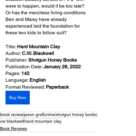
were to happen, would it be too late? 
Or has the merciless living conditions 
Ben and Maisy have already 
experienced laid the foundation for 
these two kids to follow suit?
Title: 
Hard Mountain Clay
Author: 
C.W. Blackwell
Publisher: 
Shotgun Honey Books
Publication Date: 
January 26, 2022
Pages: 
142
Language: 
English
Format Reviewed: 
Paperback
Buy Now
book review
jason grell
crime
shotgun honey books
cw blackwell
hard mountain clay
Book Reviews