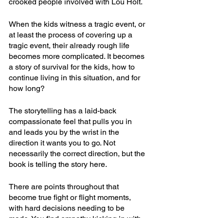
crooked people involved with Lou Holt.
When the kids witness a tragic event, or 
at least the process of covering up a 
tragic event, their already rough life 
becomes more complicated. It becomes 
a story of survival for the kids, how to 
continue living in this situation, and for 
how long?
The storytelling has a laid-back 
compassionate feel that pulls you in 
and leads you by the wrist in the 
direction it wants you to go. Not 
necessarily the correct direction, but the 
book is telling the story here.
There are points throughout that 
become true fight or flight moments, 
with hard decisions needing to be 