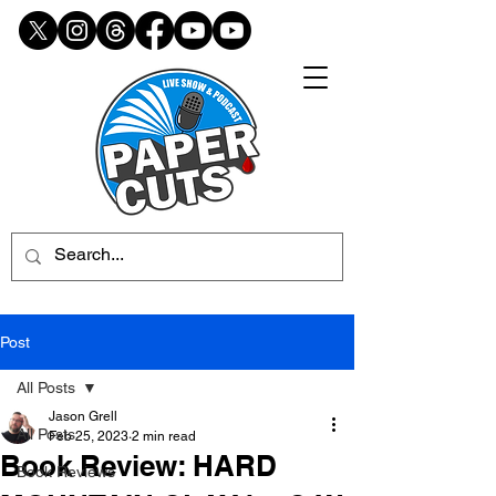
Post
All Posts
Jason Grell
All Posts
Feb 25, 2023
2 min read
Book Review: HARD
Book Reviews