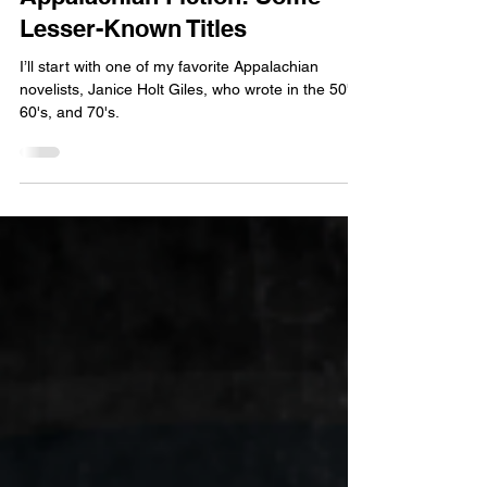
From the Pen
Appalachian Fiction: Some
Lesser-Known Titles
I’ll start with one of my favorite Appalachian
novelists, Janice Holt Giles, who wrote in the 50's,
60's, and 70's.