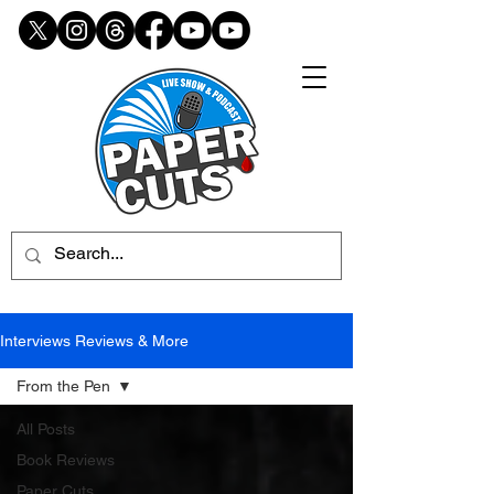
Interviews Reviews & More
From the Pen
All Posts
Book Reviews
Paper Cuts