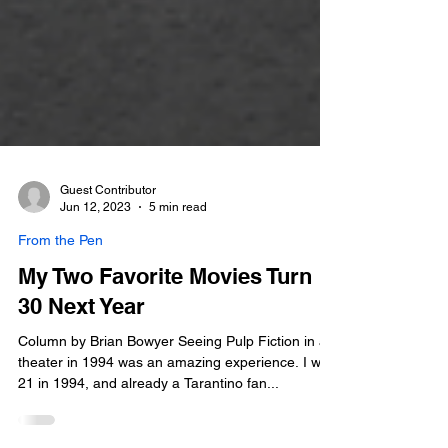
Guest Contributor
Jun 12, 2023
5 min read
From the Pen
My Two Favorite Movies Turn
30 Next Year
Column by Brian Bowyer Seeing Pulp Fiction in a
theater in 1994 was an amazing experience. I was