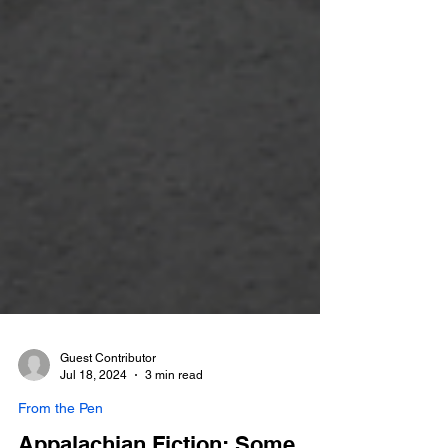
Guest Contributor
Jul 18, 2024
3 min read