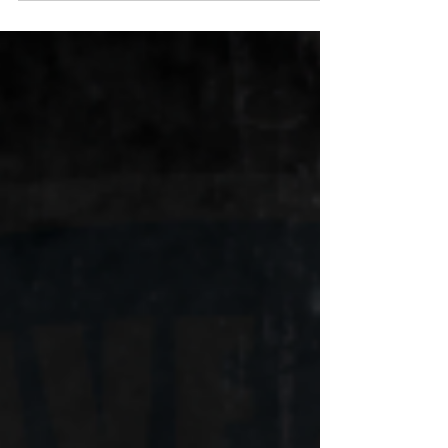
21 in 1994, and already a Tarantino fan...