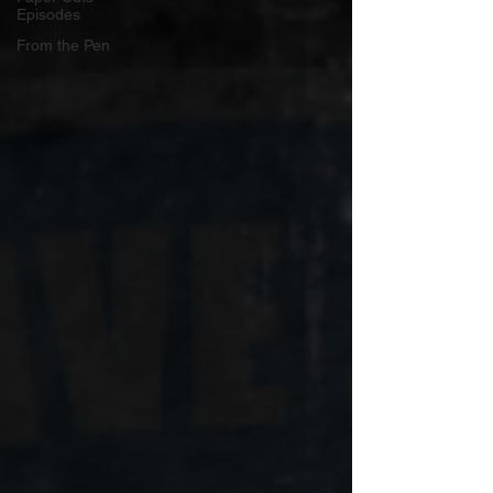
Episodes
From the Pen