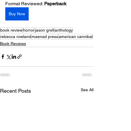
Format Reviewed: 
Paperback
Buy Now
book review
horror
jason grell
anthology
rebecca rowland
maenad press
american cannibal
Book Reviews
See All
Recent Posts