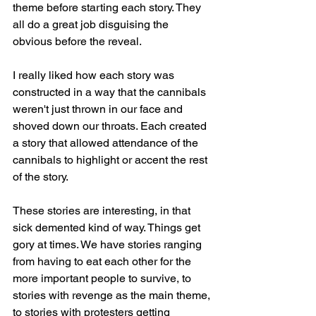
theme before starting each story. They 
all do a great job disguising the 
obvious before the reveal.
I really liked how each story was 
constructed in a way that the cannibals 
weren't just thrown in our face and 
shoved down our throats. Each created 
a story that allowed attendance of the 
cannibals to highlight or accent the rest 
of the story.
These stories are interesting, in that 
sick demented kind of way. Things get 
gory at times. We have stories ranging 
from having to eat each other for the 
more important people to survive, to 
stories with revenge as the main theme, 
to stories with protesters getting 