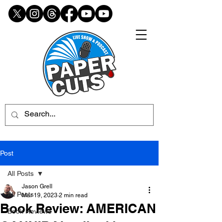
Post
All Posts
Jason Grell
All Posts
Mar 19, 2023
2 min read
Book Review: AMERICAN
Book Reviews