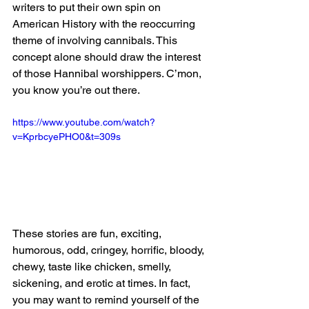
writers to put their own spin on 
American History with the reoccurring 
theme of involving cannibals. This 
concept alone should draw the interest 
of those Hannibal worshippers. C’mon, 
you know you’re out there.
https://www.youtube.com/watch?
v=KprbcyePHO0&t=309s
These stories are fun, exciting, 
humorous, odd, cringey, horrific, bloody, 
chewy, taste like chicken, smelly, 
sickening, and erotic at times. In fact, 
you may want to remind yourself of the 