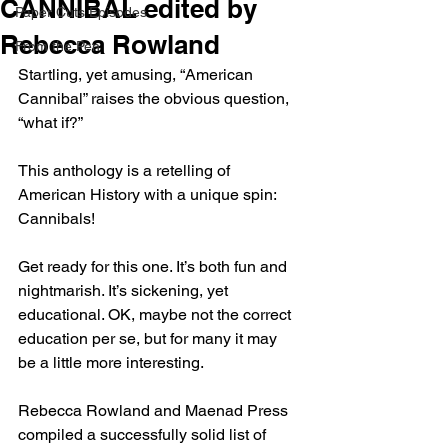
CANNIBAL edited by
Paper Cuts Episodes
Rebecca Rowland
From the Pen
Startling, yet amusing, “American 
Cannibal” raises the obvious question, 
“what if?”
This anthology is a retelling of 
American History with a unique spin: 
Cannibals!
Get ready for this one. It’s both fun and 
nightmarish. It’s sickening, yet 
educational. OK, maybe not the correct 
education per se, but for many it may 
be a little more interesting.
Rebecca Rowland and Maenad Press 
compiled a successfully solid list of 