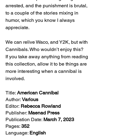
arrested, and the punishment is brutal, 
to a couple of the stories mixing in 
humor, which you know I always 
appreciate. 
We can relive Waco, and Y2K, but with 
Cannibals. Who wouldn’t enjoy this? 
If you take away anything from reading 
this collection, allow it to be things are 
more interesting when a cannibal is 
involved.
Title: 
American Cannibal
Author: 
Various
Editor:
 Rebecca Rowland
Publisher: 
Maenad Press
Publication Date: 
March 7, 2023
Pages: 
352
Language: 
English