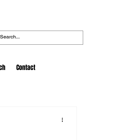
ch
Contact