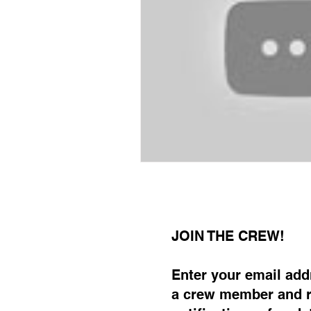
JOIN THE CREW!
Enter your email ad
a crew member and r