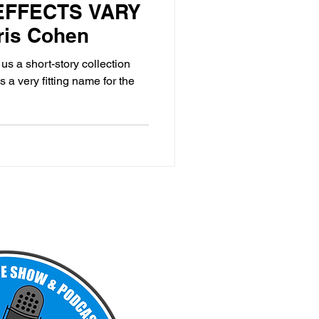
 EFFECTS VARY
ris Cohen
s a short-story collection
a very fitting name for the