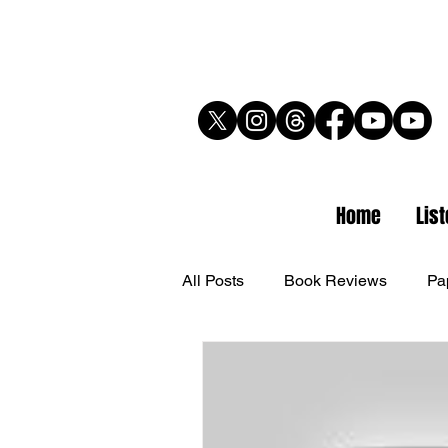
Home
Lis
All Posts
Book Reviews
Pa