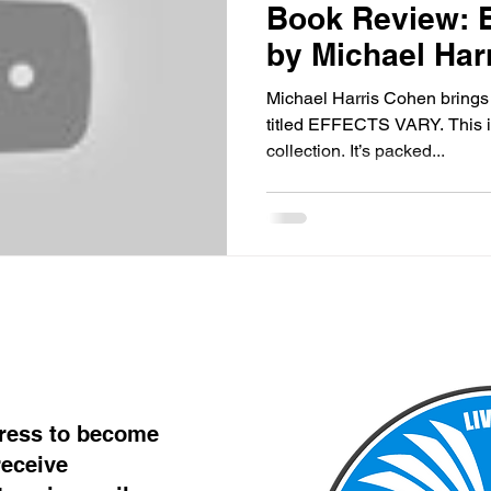
Book Review:
by Michael Har
Michael Harris Cohen brings u
titled EFFECTS VARY. This is 
collection. It’s packed...
dress to become
eceive