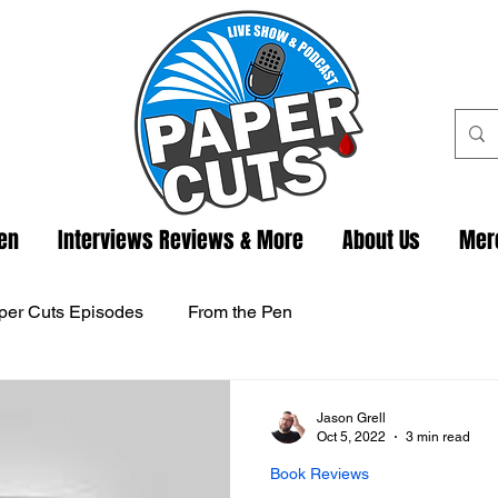
ten
Interviews Reviews & More
About Us
Mer
per Cuts Episodes
From the Pen
Jason Grell
Oct 5, 2022
3 min read
Book Reviews