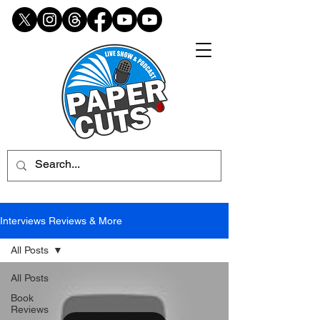
Interviews Reviews & More
All Posts
All Posts
Book
Reviews