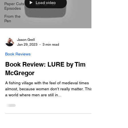
Load video
Paper Cuts
Episodes
From the
Pen
Jason Grell
Jan 29, 2023
3 min read
Book Reviews
Book Review: LURE by Tim
McGregor
A fishing village with the feel of medieval times
almost, because women don’t really matter. This is
a world where men are still in...