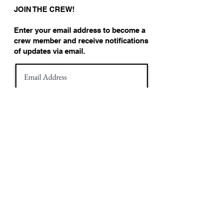
JOIN THE CREW!
Enter your email address to become a
crew member and receive notifications
of updates via email.
Join!