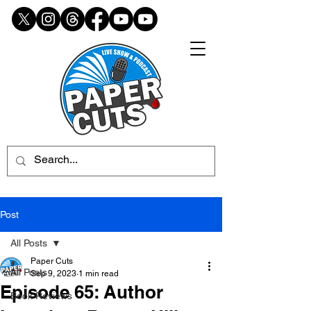
Post
All Posts
Paper Cuts
All Posts
Sep 9, 2023
1 min read
Episode 65: Author
Book Reviews