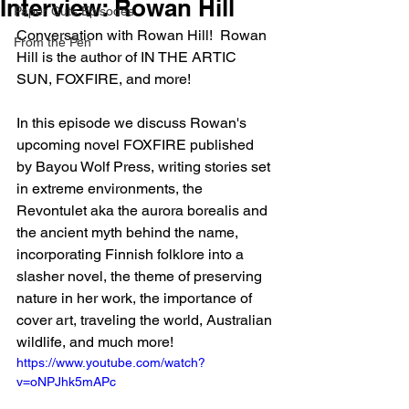
Interview: Rowan Hill
Paper Cuts Episodes
Conversation with Rowan Hill!  Rowan 
From the Pen
Hill is the author of IN THE ARTIC 
SUN, FOXFIRE, and more!
In this episode we discuss Rowan's 
upcoming novel FOXFIRE published 
by Bayou Wolf Press, writing stories set 
in extreme environments, the 
Revontulet aka the aurora borealis and 
the ancient myth behind the name, 
incorporating Finnish folklore into a 
slasher novel, the theme of preserving 
nature in her work, the importance of 
cover art, traveling the world, Australian 
wildlife, and much more!
https://www.youtube.com/watch?
v=oNPJhk5mAPc