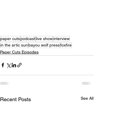
paper cuts
podcast
live show
interview
in the artic sun
bayou wolf press
foxfire
Paper Cuts Episodes
See All
Recent Posts