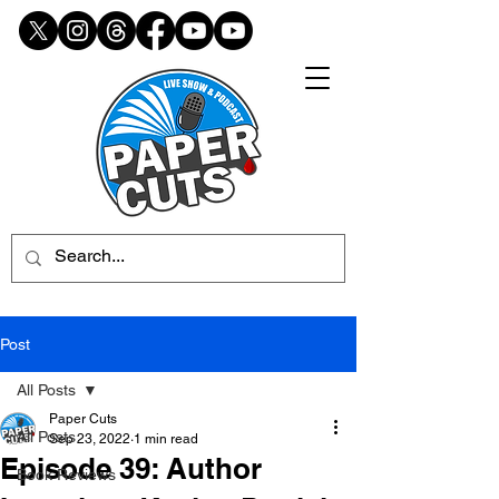
Post
All Posts
Paper Cuts
All Posts
Sep 23, 2022
1 min read
Episode 39: Author
Book Reviews