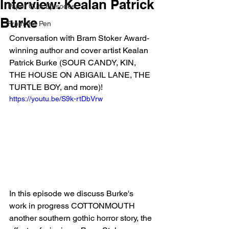
Interview: Kealan Patrick
Paper Cuts Episodes
Burke
From the Pen
Conversation with Bram Stoker Award-
winning author and cover artist Kealan 
Patrick Burke (SOUR CANDY, KIN, 
THE HOUSE ON ABIGAIL LANE, THE 
TURTLE BOY, and more)!
https://youtu.be/S9k-rtDbVrw
In this episode we discuss Burke's 
work in progress COTTONMOUTH 
another southern gothic horror story, the 