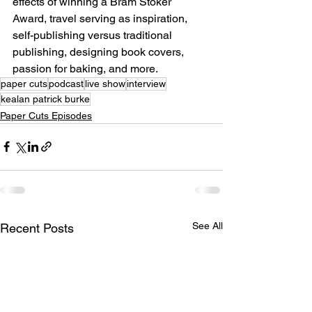
effects of winning a Bram Stoker 
Award, travel serving as inspiration, 
self-publishing versus traditional 
publishing, designing book covers, 
passion for baking, and more.
paper cuts
podcast
live show
interview
kealan patrick burke
Paper Cuts Episodes
See All
Recent Posts