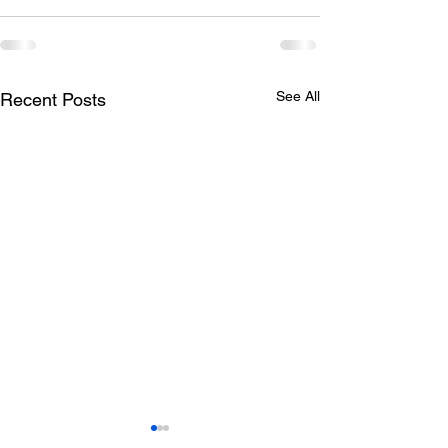
See All
Recent Posts