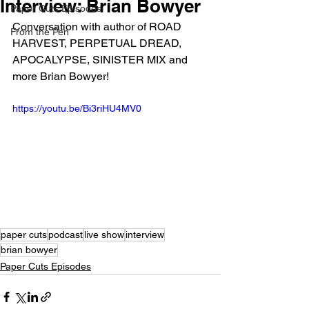
Interview: Brian Bowyer
Paper Cuts Episodes
Conversation with author of ROAD 
From the Pen
HARVEST, PERPETUAL DREAD, 
APOCALYPSE, SINISTER MIX and 
more Brian Bowyer! 
https://youtu.be/Bi3riHU4MV0
paper cuts
podcast
live show
interview
brian bowyer
Paper Cuts Episodes