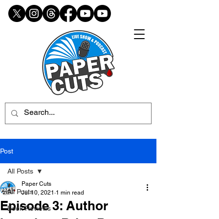
Post
All Posts
Paper Cuts
All Posts
Jul 10, 2021
1 min read
Episode 3: Author
Book Reviews