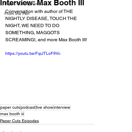
Interview: Max Booth III
Paper Cuts Episodes
Conversation with author of THE 
From the Pen
NIGHTLY DISEASE, TOUCH THE 
NIGHT, WE NEED TO DO 
SOMETHING, MAGGOTS 
SCREAMING!, and more Max Booth III!
https://youtu.be/FqiJTLoF9Vc
paper cuts
podcast
live show
interview
max booth iii
Paper Cuts Episodes