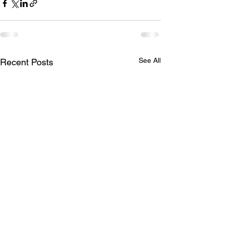
See All
Recent Posts