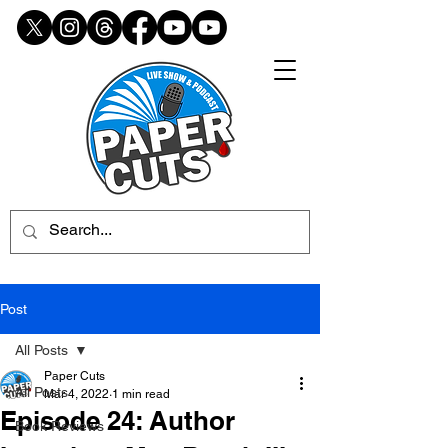
Post
All Posts
Paper Cuts
All Posts
Mar 4, 2022
1 min read
Episode 24: Author
Book Reviews