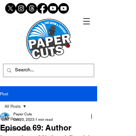
Post
All Posts
Paper Cuts
All Posts
Oct 20, 2023
1 min read
Episode 69: Author
Book Reviews