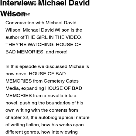
Interview: Michael David
Paper Cuts Episodes
Wilson
From the Pen
Conversation with Michael David 
Wilson! Michael David Wilson is the 
author of THE GIRL IN THE VIDEO, 
THEY'RE WATCHING, HOUSE OF 
BAD MEMORIES, and more!
In this episode we discussed Michael's 
new novel HOUSE OF BAD 
MEMORIES from Cemetery Gates 
Media, expanding HOUSE OF BAD 
MEMORIES from a novella into a 
novel, pushing the boundaries of his 
own writing with the contents from 
chapter 22, the autobiographical nature 
of writing fiction, how his works span 
different genres, how interviewing 