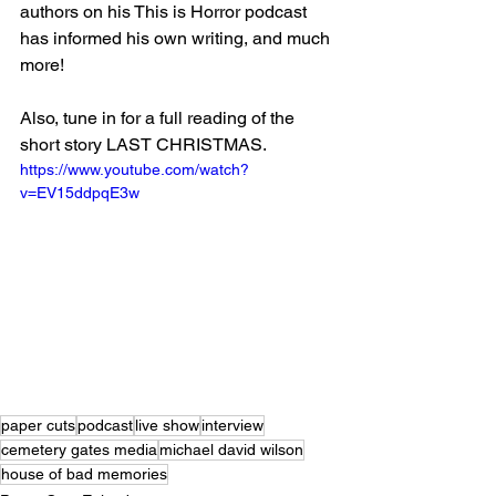
authors on his This is Horror podcast 
has informed his own writing, and much 
more!
Also, tune in for a full reading of the 
short story LAST CHRISTMAS.
https://www.youtube.com/watch?
v=EV15ddpqE3w
paper cuts
podcast
live show
interview
cemetery gates media
michael david wilson
house of bad memories