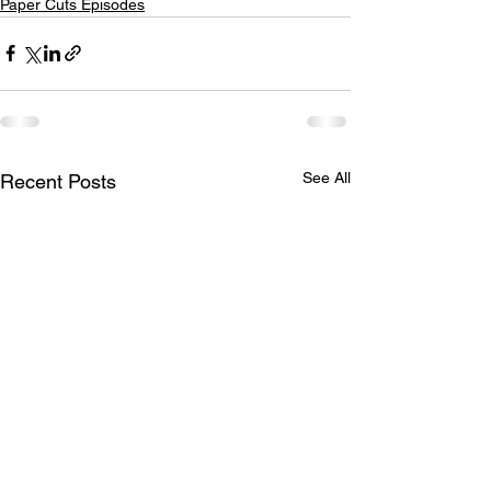
Paper Cuts Episodes
See All
Recent Posts